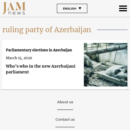
ENGLISH
ruling party of Azerbaijan
Parliamentary elections in Azerbaijan
March 15, 2020
Who’s who in the new Azerbaijani
parliament
About us
Contact us