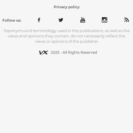
Privacy policy
Follow us:
Toponyms and terminology used in the publications, as well as the
views and opinions they contain, do not necessarily reflect the
views or opinions of the publisher
2025 - All Rights Reserved