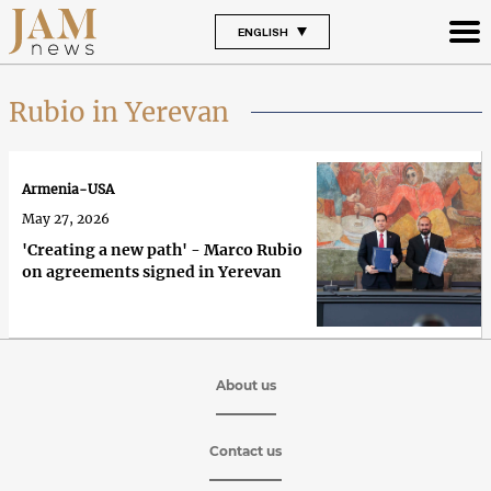
ENGLISH
Rubio in Yerevan
Armenia-USA
May 27, 2026
'Creating a new path' - Marco Rubio
on agreements signed in Yerevan
About us
Contact us