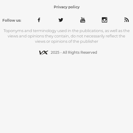
Privacy policy
Follow us:
Toponyms and terminology used in the publications, as well as the
views and opinions they contain, do not necessarily reflect the
views or opinions of the publisher
2025 - All Rights Reserved