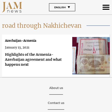
ENGLISH
road through Nakhichevan
Azerbaijan-Armenia
January 13, 2021
Highlights of the Armenia-
Azerbaijan agreement and what
happens next
About us
Contact us