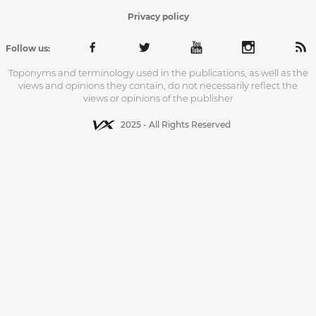
Privacy policy
Follow us:
Toponyms and terminology used in the publications, as well as the
views and opinions they contain, do not necessarily reflect the
views or opinions of the publisher
2025 - All Rights Reserved