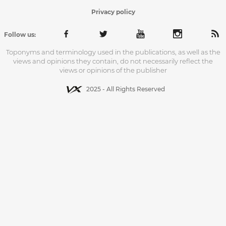
Privacy policy
Follow us:
Toponyms and terminology used in the publications, as well as the
views and opinions they contain, do not necessarily reflect the
views or opinions of the publisher
2025 - All Rights Reserved