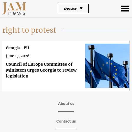
ENGLISH
right to protest
Georgia - EU
June 15, 2026
Council of Europe Committee of
Ministers urges Georgia to review
legislation
About us
Contact us