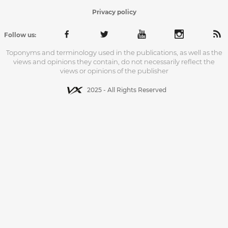
Privacy policy
Follow us:
Toponyms and terminology used in the publications, as well as the
views and opinions they contain, do not necessarily reflect the
views or opinions of the publisher
2025 - All Rights Reserved