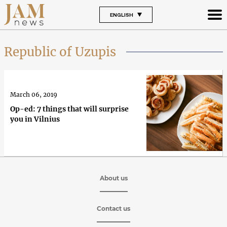
ENGLISH
Republic of Uzupis
March 06, 2019
Op-ed: 7 things that will surprise
you in Vilnius
About us
Contact us