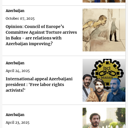
Azerbaijan
October 07, 2025
Opinion: Council of Europe’s
Committee Against Torture arrives
in Baku - are relations with
Azerbaijan improving?
Azerbaijan
April 24, 2025
International appeal Azerbaijani
president : 'Free labor rights
activists!'
Azerbaijan
April 23, 2025