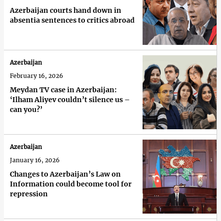
Azerbaijan courts hand down in
absentia sentences to critics abroad
Azerbaijan
February 16, 2026
Meydan TV case in Azerbaijan:
‘Ilham Aliyev couldn’t silence us –
can you?’
Azerbaijan
January 16, 2026
Changes to Azerbaijan’s Law on
Information could become tool for
repression