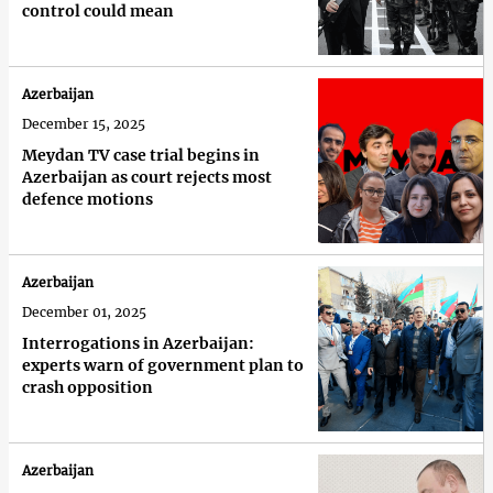
control could mean
Azerbaijan
December 15, 2025
Meydan TV case trial begins in
Azerbaijan as court rejects most
defence motions
Azerbaijan
December 01, 2025
Interrogations in Azerbaijan:
experts warn of government plan to
crash opposition
Azerbaijan