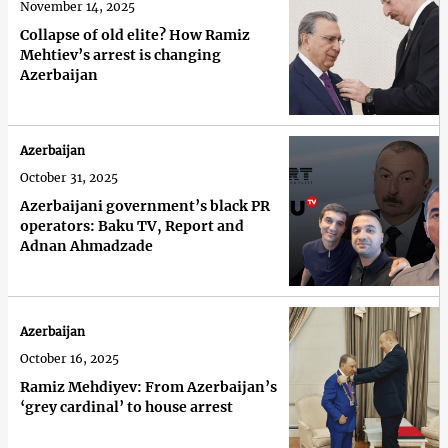
November 14, 2025
Collapse of old elite? How Ramiz
Mehtiev’s arrest is changing
Azerbaijan
Azerbaijan
October 31, 2025
Azerbaijani government’s black PR
operators: Baku TV, Report and
Adnan Ahmadzade
Azerbaijan
October 16, 2025
Ramiz Mehdiyev: From Azerbaijan’s
‘grey cardinal’ to house arrest