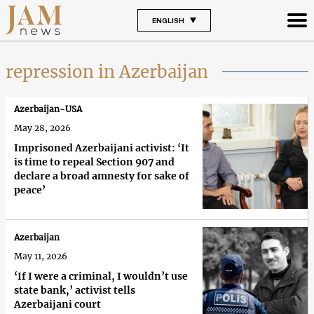
ENGLISH
repression in Azerbaijan
Azerbaijan-USA
May 28, 2026
Imprisoned Azerbaijani activist: ‘It
is time to repeal Section 907 and
declare a broad amnesty for sake of
peace’
Azerbaijan
May 11, 2026
‘If I were a criminal, I wouldn’t use
state bank,’ activist tells
Azerbaijani court