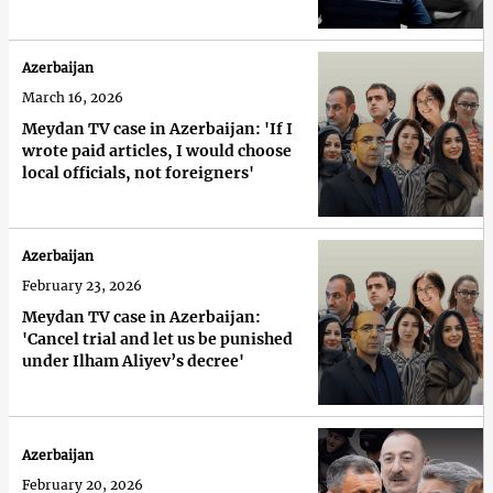
Azerbaijan
March 16, 2026
Meydan TV case in Azerbaijan: 'If I
wrote paid articles, I would choose
local officials, not foreigners'
Azerbaijan
February 23, 2026
Meydan TV case in Azerbaijan:
'Cancel trial and let us be punished
under Ilham Aliyev’s decree'
Azerbaijan
February 20, 2026