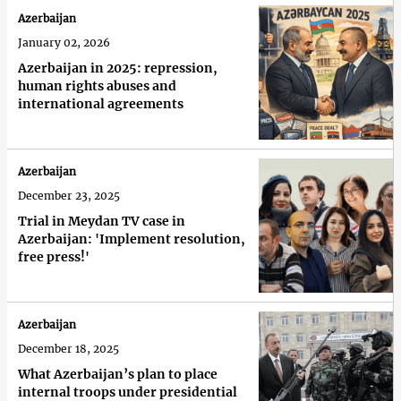
Azerbaijan
January 02, 2026
Azerbaijan in 2025: repression,
human rights abuses and
international agreements
Azerbaijan
December 23, 2025
Trial in Meydan TV case in
Azerbaijan: 'Implement resolution,
free press!'
Azerbaijan
December 18, 2025
What Azerbaijan’s plan to place
internal troops under presidential