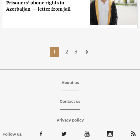
Prisoners’ phone rights in
Azerbaijan — letter from jail
1
2
3
About us
Contact us
Privacy policy
Follow us: