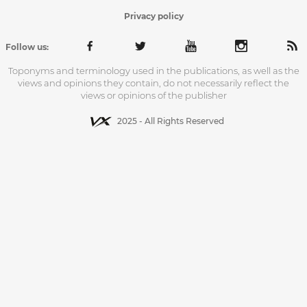
Privacy policy
Follow us:
Toponyms and terminology used in the publications, as well as the
views and opinions they contain, do not necessarily reflect the
views or opinions of the publisher
2025 - All Rights Reserved