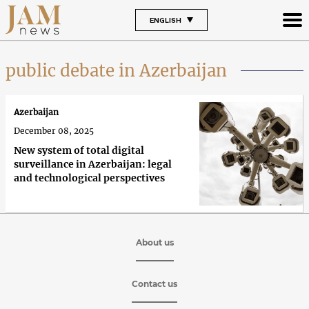
ENGLISH
public debate in Azerbaijan
Azerbaijan
December 08, 2025
New system of total digital
surveillance in Azerbaijan: legal
and technological perspectives
About us
Contact us