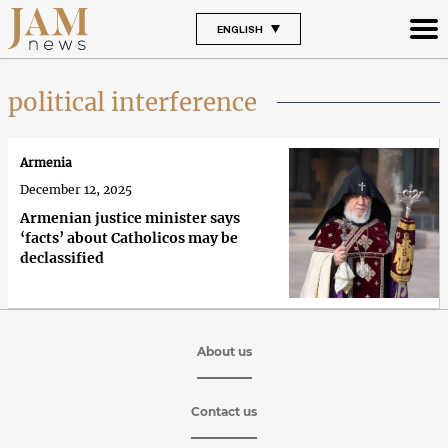
ENGLISH
political interference
Armenia
December 12, 2025
Armenian justice minister says
‘facts’ about Catholicos may be
declassified
About us
Contact us