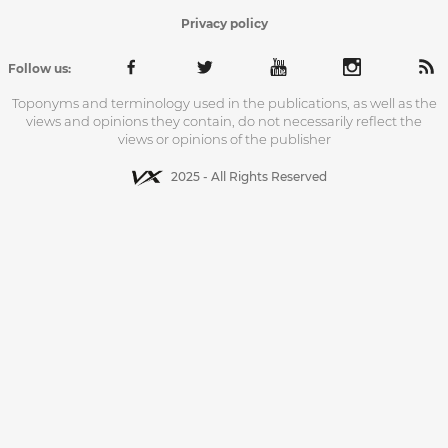
Privacy policy
Follow us:
Toponyms and terminology used in the publications, as well as the
views and opinions they contain, do not necessarily reflect the
views or opinions of the publisher
2025 - All Rights Reserved