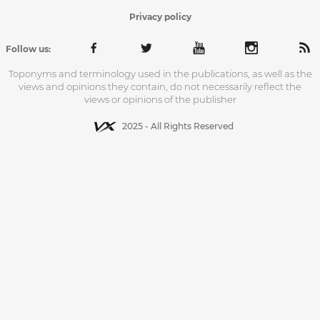
Privacy policy
Follow us:
Toponyms and terminology used in the publications, as well as the
views and opinions they contain, do not necessarily reflect the
views or opinions of the publisher
2025 - All Rights Reserved