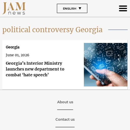
ENGLISH
political controversy Georgia
Georgia
June 01, 2026
Georgia’s Interior Ministry
launches new department to
combat ‘hate speech’
About us
Contact us