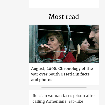
Most read
August, 2008. Chronology of the
war over South Ossetia in facts
and photos
Russian woman faces prison after
calling Armenians 'rat-like'