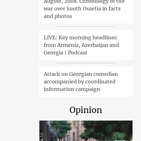
August, 2008. Chronology of the
war over South Ossetia in facts
and photos
LIVE: Key morning headlines
from Armenia, Azerbaijan and
Georgia | Podcast
Attack on Georgian comedian
accompanied by coordinated
information campaign
Opinion