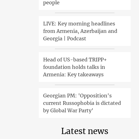
people
LIVE: Key morning headlines
from Armenia, Azerbaijan and
Georgia | Podcast
Head of US-based TRIPP+
foundation holds talks in
Armenia: Key takeaways
Georgian PM: 'Opposition's
current Russophobia is dictated
by Global War Party'
Latest news