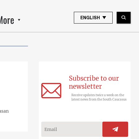
More
ENGLISH
Subscribe to our
newsletter
Receive updates twice a week on the
latest news from the South Caucasus
rasan