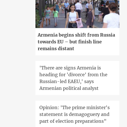
Armenia begins shift from Russia
towards EU – but finish line
remains distant
'There are signs Armenia is
heading for 'divorce' from the
Russian-led EAEU,' says
Armenian political analyst
Opinion: 'The prime minister's
statement is demagoguery and
part of election preparations"