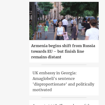
Armenia begins shift from Russia
towards EU – but finish line
remains distant
UK embassy in Georgia:
Amaglobeli's sentence
'disproportionate' and politically
motivated