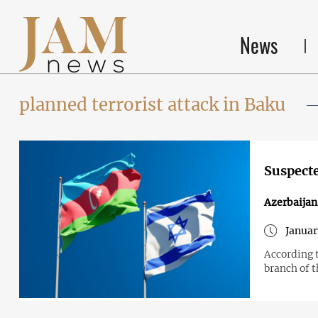
News
planned terrorist attack in Baku
Suspecte
Azerbaijan
Januar
According t
branch of 