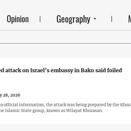
Geography
Opinion
d attack on Israel’s embassy in Baku said foiled
y 28, 2026
o official information, the attack was being prepared by the Kho
the Islamic State group, known as Wilayat Khorasan.