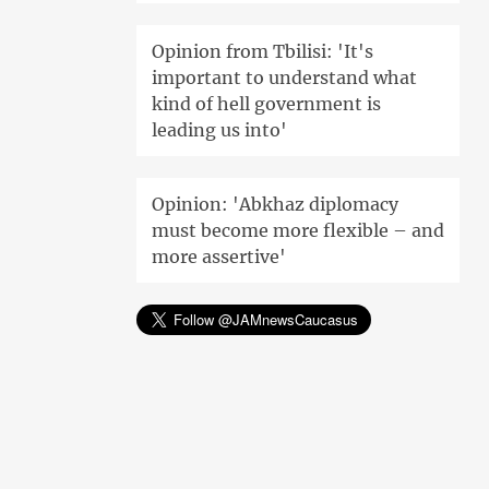
Opinion from Tbilisi: 'It's
important to understand what
kind of hell government is
leading us into'
Opinion: 'Abkhaz diplomacy
must become more flexible – and
more assertive'