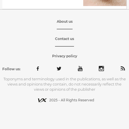
About us
Contact us
Privacy policy
Follow us:
Toponyms and terminology used in the publications, as well as the
views and opinions they contain, do not necessarily reflect the
views or opinions of the publisher
2025 - All Rights Reserved