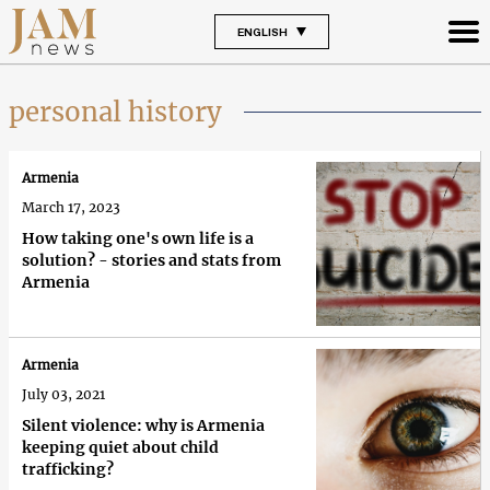
ENGLISH
personal history
Armenia
March 17, 2023
How taking one's own life is a
solution? - stories and stats from
Armenia
Armenia
July 03, 2021
Silent violence: why is Armenia
keeping quiet about child
trafficking?