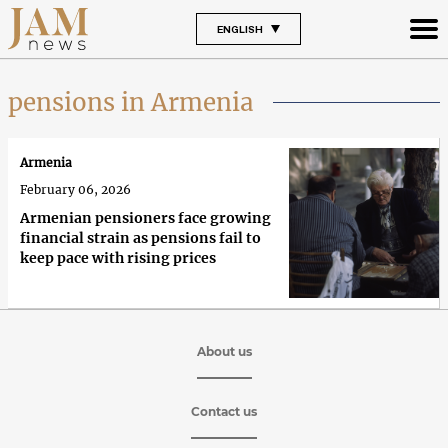
ENGLISH
pensions in Armenia
Armenia
February 06, 2026
Armenian pensioners face growing
financial strain as pensions fail to
keep pace with rising prices
About us
Contact us