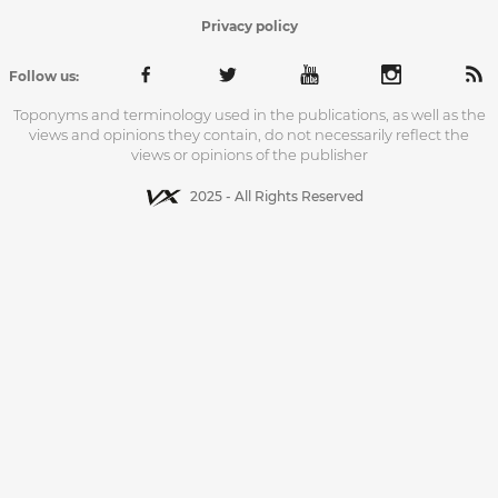
Privacy policy
Follow us:
Toponyms and terminology used in the publications, as well as the
views and opinions they contain, do not necessarily reflect the
views or opinions of the publisher
2025 - All Rights Reserved