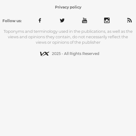
Privacy policy
Follow us:
Toponyms and terminology used in the publications, as well as the
views and opinions they contain, do not necessarily reflect the
views or opinions of the publisher
2025 - All Rights Reserved