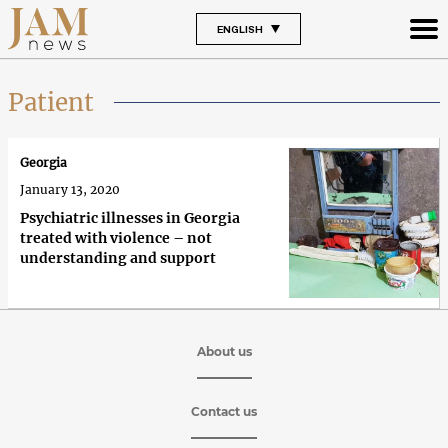
ENGLISH
Patient
Georgia
January 13, 2020
Psychiatric illnesses in Georgia
treated with violence – not
understanding and support
About us
Contact us