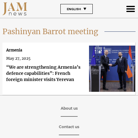
ENGLISH
Pashinyan Barrot meeting
Armenia
May 27, 2025
“We are strengthening Armenia’s
defence capabilities”: French
foreign minister visits Yerevan
About us
Contact us