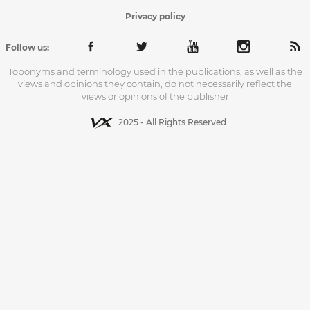
Privacy policy
Follow us:
Toponyms and terminology used in the publications, as well as the
views and opinions they contain, do not necessarily reflect the
views or opinions of the publisher
2025 - All Rights Reserved