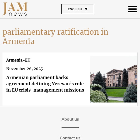
ENGLISH
parliamentary ratification in
Armenia
Armenia-EU
November 26, 2025
Armenian parliament backs
agreement defining Yerevan’s role
in EU crisis-management missions
About us
Contact us