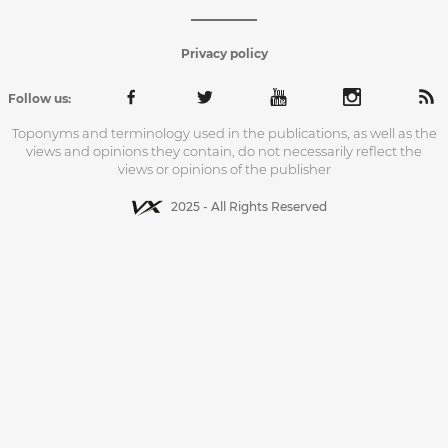
Privacy policy
Follow us:
Toponyms and terminology used in the publications, as well as the
views and opinions they contain, do not necessarily reflect the
views or opinions of the publisher
2025 - All Rights Reserved