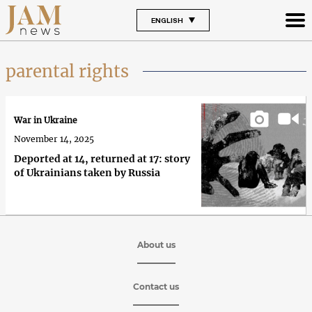
ENGLISH
parental rights
War in Ukraine
November 14, 2025
Deported at 14, returned at 17: story
of Ukrainians taken by Russia
About us
Contact us