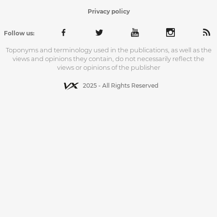
Privacy policy
Follow us:
Toponyms and terminology used in the publications, as well as the
views and opinions they contain, do not necessarily reflect the
views or opinions of the publisher
2025 - All Rights Reserved