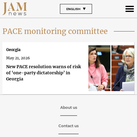
ENGLISH
PACE monitoring committee
Georgia
May 21, 2026
New PACE resolution warns of risk
of ‘one-party dictatorship’ in
Georgia
About us
Contact us