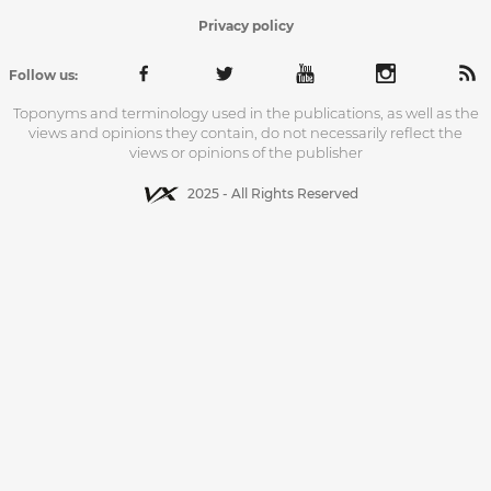
Privacy policy
Follow us:
Toponyms and terminology used in the publications, as well as the
views and opinions they contain, do not necessarily reflect the
views or opinions of the publisher
2025 - All Rights Reserved