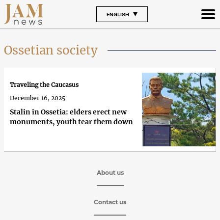
ENGLISH
Ossetian society
Traveling the Caucasus
December 16, 2025
Stalin in Ossetia: elders erect new
monuments, youth tear them down
About us
Contact us