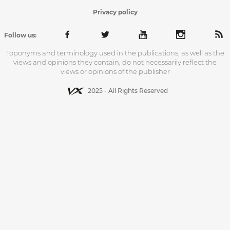
Privacy policy
Follow us:
Toponyms and terminology used in the publications, as well as the
views and opinions they contain, do not necessarily reflect the
views or opinions of the publisher
2025 - All Rights Reserved