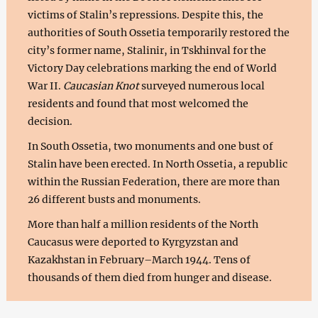
victims of Stalin’s repressions. Despite this, the
authorities of South Ossetia temporarily restored the
city’s former name, Stalinir, in Tskhinval for the
Victory Day celebrations marking the end of World
War II.
Caucasian Knot
surveyed numerous local
residents and found that most welcomed the
decision.
In South Ossetia, two monuments and one bust of
Stalin have been erected. In North Ossetia, a republic
within the Russian Federation, there are more than
26 different busts and monuments.
More than half a million residents of the North
Caucasus were deported to Kyrgyzstan and
Kazakhstan in February–March 1944. Tens of
thousands of them died from hunger and disease.