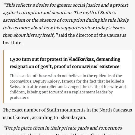
“This reflects a desire for greater social justice and a protest
against corruption and nepotism. The myth of Stalin’s
asceticism or the absence of corruption during his rule likely
tells us more about how his supporters view today’s issues
than about history itself,”
said the director of the Caucasus
Institute.
1,500 turn out for protest in Vladikavkaz, demanding
resignation of gov’t, proof of coronavirus’ existence
This is a riot of those who do not believe in the epidemic of the
coronavirus. Deputy Kaloev, famous for the fact that he killed a
Swiss air traffic controller and avenged the death of his wife and
children, is being put forward as a replacement leader by
protesters
The exact number of Stalin monuments in the North Caucasus
is not known, according to Iskandaryan.
“People place them in their private yards and sometimes