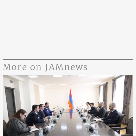
More on JAMnews