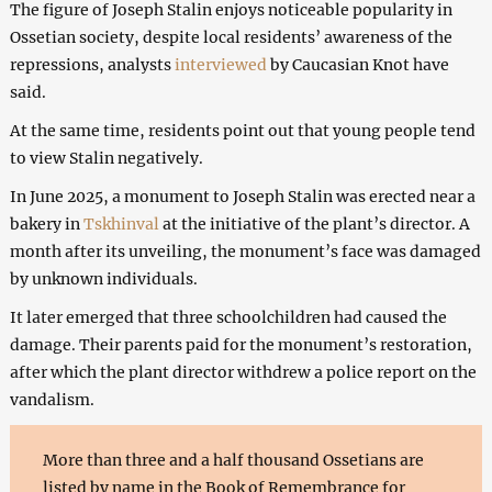
The figure of Joseph Stalin enjoys noticeable popularity in
Ossetian society, despite local residents’ awareness of the
repressions, analysts
interviewed
by Caucasian Knot have
said.
At the same time, residents point out that young people tend
to view Stalin negatively.
In June 2025, a monument to Joseph Stalin was erected near a
bakery in
Tskhinval
at the initiative of the plant’s director. A
month after its unveiling, the monument’s face was damaged
by unknown individuals.
It later emerged that three schoolchildren had caused the
damage. Their parents paid for the monument’s restoration,
after which the plant director withdrew a police report on the
vandalism.
More than three and a half thousand Ossetians are
listed by name in the Book of Remembrance for