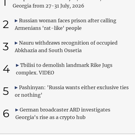
1
Georgia from 27-31 July, 2026
2
Russian woman faces prison after calling
Armenians 'rat-like' people
3
Nauru withdraws recognition of occupied
Abkhazia and South Ossetia
4
Tbilisi to demolish landmark Rike Jugs
complex. VIDEO
5
Pashinyan: 'Russia wants either exclusive ties
or nothing'
6
German broadcaster ARD investigates
Georgia's rise as a crypto hub