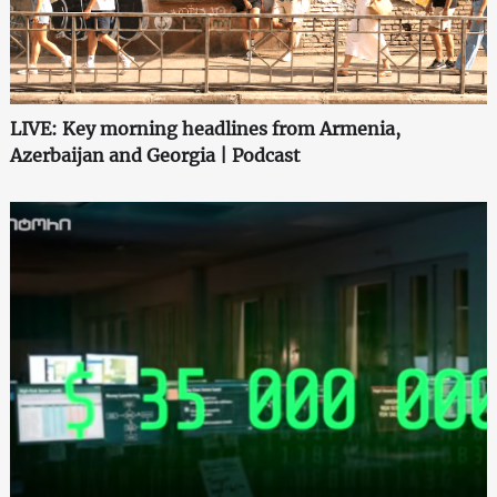
LIVE: Key morning headlines from Armenia,
Azerbaijan and Georgia | Podcast