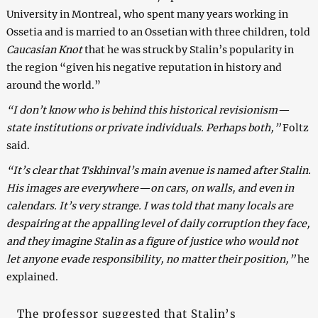
University in Montreal, who spent many years working in
Ossetia and is married to an Ossetian with three children, told
Caucasian Knot
that he was struck by Stalin’s popularity in
the region “given his negative reputation in history and
around the world.”
“I don’t know who is behind this historical revisionism—
state institutions or private individuals. Perhaps both,”
Foltz
said.
“It’s clear that Tskhinval’s main avenue is named after Stalin.
His images are everywhere—on cars, on walls, and even in
calendars. It’s very strange. I was told that many locals are
despairing at the appalling level of daily corruption they face,
and they imagine Stalin as a figure of justice who would not
let anyone evade responsibility, no matter their position,”
he
explained.
The professor suggested that Stalin’s