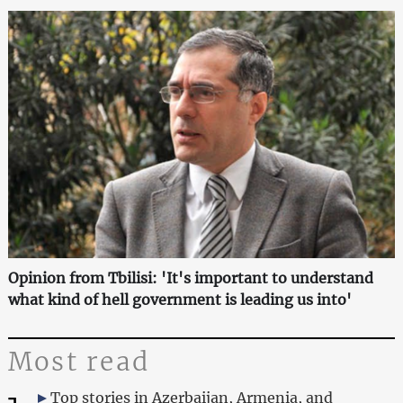
Opinion from Tbilisi: 'It's important to understand
what kind of hell government is leading us into'
Most read
Top stories in Azerbaijan, Armenia, and