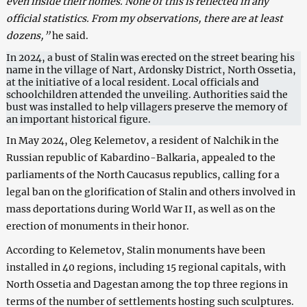
even inside their homes. None of this is reflected in any
official statistics. From my observations, there are at least
dozens,”
he said.
In 2024, a bust of Stalin was erected on the street bearing his
name in the village of Nart, Ardonsky District, North Ossetia,
at the initiative of a local resident. Local officials and
schoolchildren attended the unveiling. Authorities said the
bust was installed to help villagers preserve the memory of
an important historical figure.
In May 2024, Oleg Kelemetov, a resident of Nalchik in the
Russian republic of Kabardino-Balkaria, appealed to the
parliaments of the North Caucasus republics, calling for a
legal ban on the glorification of Stalin and others involved in
mass deportations during World War II, as well as on the
erection of monuments in their honor.
According to Kelemetov, Stalin monuments have been
installed in 40 regions, including 15 regional capitals, with
North Ossetia and Dagestan among the top three regions in
terms of the number of settlements hosting such sculptures.