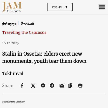
ENGLISH
Русский
ქართული
Traveling the Caucasus
16.12.2025
Stalin in Ossetia: elders erect new
monuments, youth tear them down
Tskhinval
Share
Stalin and the Ossetians