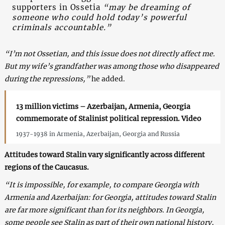
supporters in Ossetia
“may be dreaming of
someone who could hold today’s powerful
criminals accountable.”
“I’m not Ossetian, and this issue does not directly affect me.
But my wife’s grandfather was among those who disappeared
during the repressions,”
he added.
13 million victims – Azerbaijan, Armenia, Georgia
commemorate of Stalinist political repression. Video
1937-1938 in Armenia, Azerbaijan, Georgia and Russia
Attitudes toward Stalin vary significantly across different
regions of the Caucasus.
“It is impossible, for example, to compare Georgia with
Armenia and Azerbaijan: for Georgia, attitudes toward Stalin
are far more significant than for its neighbors. In Georgia,
some people see Stalin as part of their own national history,