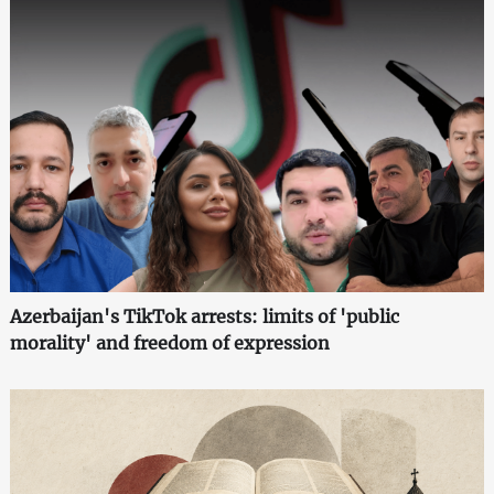
Azerbaijan's TikTok arrests: limits of 'public
morality' and freedom of expression