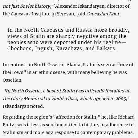
not just Soviet history,”
Alexander Iskandaryan, director of
the Caucasus Institute in Yerevan, told
Caucasian Knot
.
In the North Caucasus and Russia more broadly,
views of Stalin are sharply negative among the
peoples who were deported under his regime—
Chechens, Ingush, Karachays, and Balkars.
In contrast, in North Ossetia–Alania, Stalin is seen as “one of
their own” in an ethnic sense, with many believing he was
Ossetian.
“In North Ossetia, a bust of Stalin was officially installed at
the Glory Memorial in Vladikavkaz, which opened in 2005,”
Iskandaryan noted.
Regarding the region’s “affection for Stalin,” he, like Richard
Foltz, sees it less as sentiment tied to history or adherence to
Stalinism and more as a response to contemporary problems.