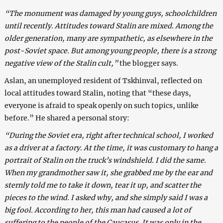
“The monument was damaged by young guys, schoolchildren
until recently. Attitudes toward Stalin are mixed. Among the
older generation, many are sympathetic, as elsewhere in the
post-Soviet space. But among young people, there is a strong
negative view of the Stalin cult,”
the blogger says.
Aslan, an unemployed resident of Tskhinval, reflected on
local attitudes toward Stalin, noting that “these days,
everyone is afraid to speak openly on such topics, unlike
before.” He shared a personal story:
“During the Soviet era, right after technical school, I worked
as a driver at a factory. At the time, it was customary to hang a
portrait of Stalin on the truck’s windshield. I did the same.
When my grandmother saw it, she grabbed me by the ear and
sternly told me to take it down, tear it up, and scatter the
pieces to the wind. I asked why, and she simply said I was a
big fool. According to her, this man had caused a lot of
suffering to the people of the Caucasus. It was only in the