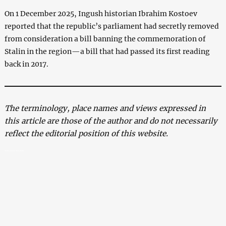
On 1 December 2025, Ingush historian Ibrahim Kostoev
reported that the republic’s parliament had secretly removed
from consideration a bill banning the commemoration of
Stalin in the region—a bill that had passed its first reading
back in 2017.
The terminology, place names and views expressed in
this article are those of the author and do not necessarily
reflect the editorial position of this website.
Stalin and the Ossetians