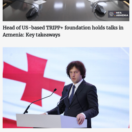
Head of US-based TRIPP+ foundation holds talks in
Armenia: Key takeaways