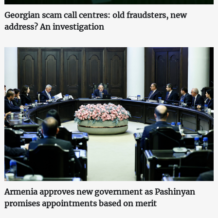
Georgian scam call centres: old fraudsters, new
address? An investigation
Armenia approves new government as Pashinyan
promises appointments based on merit