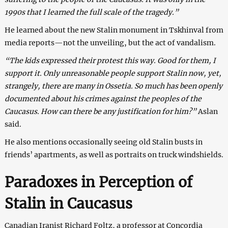
1990s that I learned the full scale of the tragedy.”
He learned about the new Stalin monument in Tskhinval from
media reports—not the unveiling, but the act of vandalism.
“The kids expressed their protest this way. Good for them, I
support it. Only unreasonable people support Stalin now, yet,
strangely, there are many in Ossetia. So much has been openly
documented about his crimes against the peoples of the
Caucasus. How can there be any justification for him?”
Aslan
said.
He also mentions occasionally seeing old Stalin busts in
friends’ apartments, as well as portraits on truck windshields.
Paradoxes in Perception of
Stalin in Caucasus
Canadian Iranist Richard Foltz, a professor at Concordia