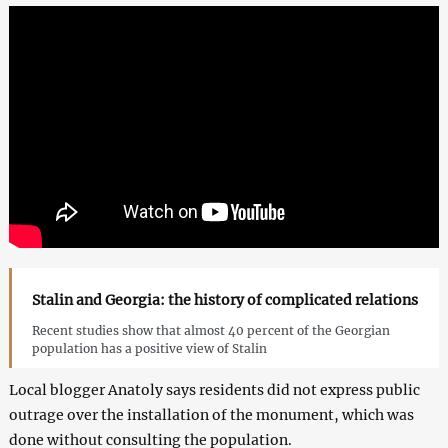
Stalin and Georgia: the history of complicated relations
Recent studies show that almost 40 percent of the Georgian
population has a positive view of Stalin
Local blogger Anatoly says residents did not express public
outrage over the installation of the monument, which was
done without consulting the population.