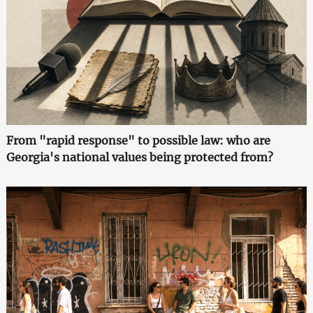
From "rapid response" to possible law: who are
Georgia's national values being protected from?