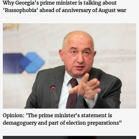
Why Georgia's prime minister is talking about
'Russophobia' ahead of anniversary of August war
Opinion: 'The prime minister's statement is
demagoguery and part of election preparations"