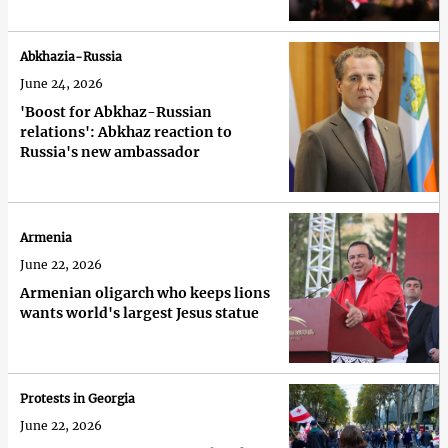
Abkhazia-Russia
June 24, 2026
'Boost for Abkhaz-Russian
relations': Abkhaz reaction to
Russia's new ambassador
Armenia
June 22, 2026
Armenian oligarch who keeps lions
wants world's largest Jesus statue
Protests in Georgia
June 22, 2026