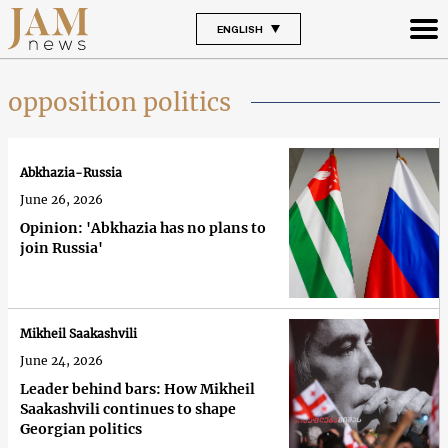
ENGLISH
opposition politics
Abkhazia-Russia
June 26, 2026
Opinion: 'Abkhazia has no plans to
join Russia'
Mikheil Saakashvili
June 24, 2026
Leader behind bars: How Mikheil
Saakashvili continues to shape
Georgian politics