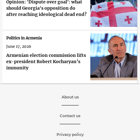
Opinion: 'Dispute over goal': what
should Georgia's opposition do
after reaching ideological dead end?
Politics in Armenia
June 17, 2026
Armenian election commission lifts
ex-president Robert Kocharyan’s
immunity
About us
Contact us
Privacy policy