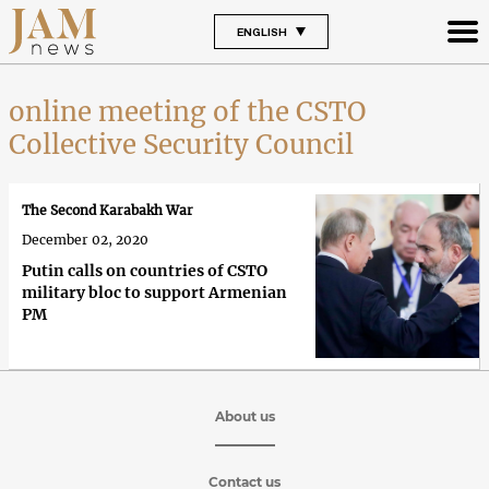
ENGLISH
online meeting of the CSTO
Collective Security Council
The Second Karabakh War
December 02, 2020
Putin calls on countries of CSTO
military bloc to support Armenian
PM
About us
Contact us