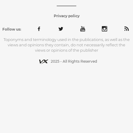
Privacy policy
Follow us:
Toponyms and terminology used in the publications, as well as the
views and opinions they contain, do not necessarily reflect the
views or opinions of the publisher
2025 - All Rights Reserved