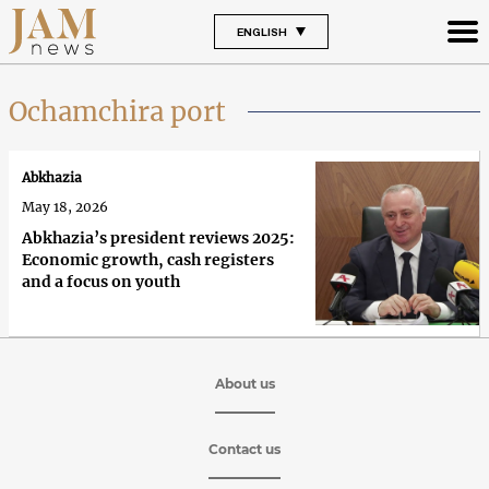
ENGLISH
Ochamchira port
Abkhazia
May 18, 2026
Abkhazia’s president reviews 2025:
Economic growth, cash registers
and a focus on youth
About us
Contact us