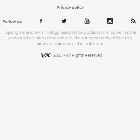
Privacy policy
Follow us:
Toponyms and terminology used in the publications, as well as the
views and opinions they contain, do not necessarily reflect the
views or opinions of the publisher
2025 - All Rights Reserved