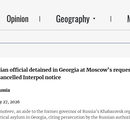
Geography
Opinion
an official detained in Georgia at Moscow’s reques
cancelled Interpol notice
ussia
y 27, 2026
mofeev, an aide to the former governor of Russia’s Khabarovsk re
tical asylum in Georgia, citing persecution by the Russian authori