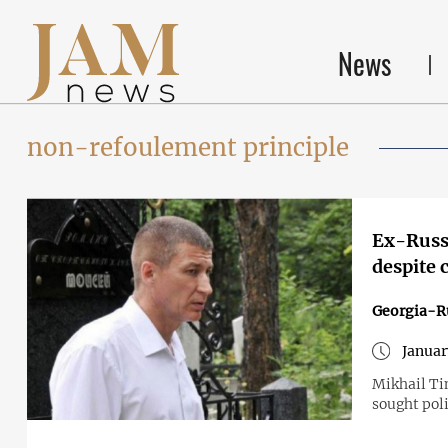
News
non-refoulement principle
Ex-Russi
despite 
Georgia-R
Januar
Mikhail Ti
sought poli