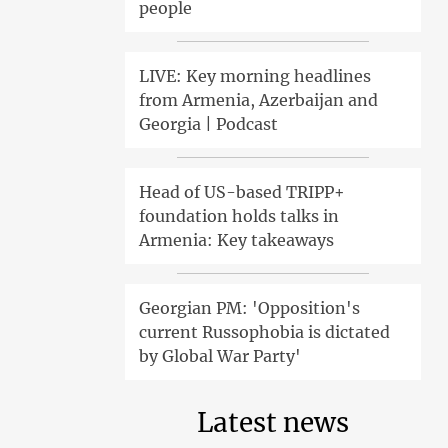
people
LIVE: Key morning headlines
from Armenia, Azerbaijan and
Georgia | Podcast
Head of US-based TRIPP+
foundation holds talks in
Armenia: Key takeaways
Georgian PM: 'Opposition's
current Russophobia is dictated
by Global War Party'
Latest news