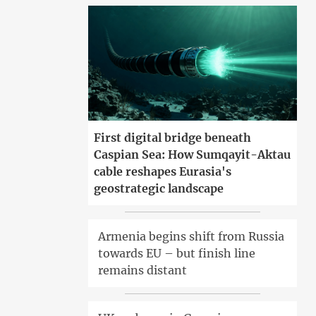
First digital bridge beneath
Caspian Sea: How Sumqayit-Aktau
cable reshapes Eurasia's
geostrategic landscape
Armenia begins shift from Russia
towards EU – but finish line
remains distant