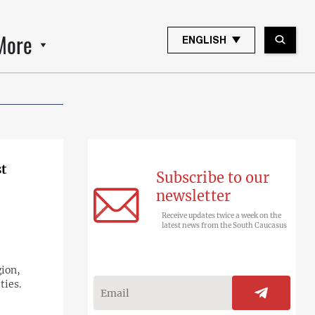
More
ENGLISH
t
Subscribe to our
newsletter
Receive updates twice a week on the
latest news from the South Caucasus
gion,
ties.