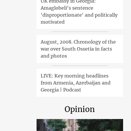
UK embassy in Georgia:
Amaglobeli's sentence
'disproportionate' and politically
motivated
August, 2008. Chronology of the
war over South Ossetia in facts
and photos
LIVE: Key morning headlines
from Armenia, Azerbaijan and
Georgia | Podcast
Opinion