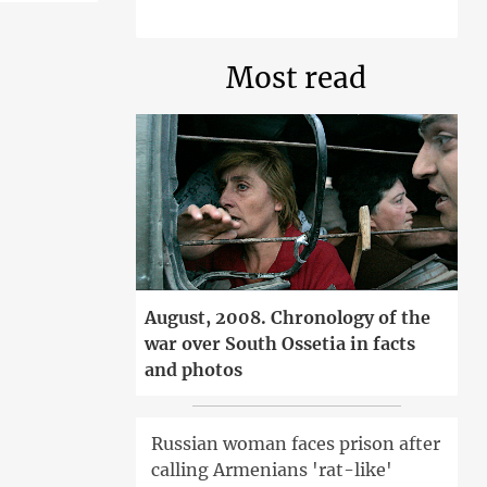
Most read
August, 2008. Chronology of the
war over South Ossetia in facts
and photos
Russian woman faces prison after
calling Armenians 'rat-like'