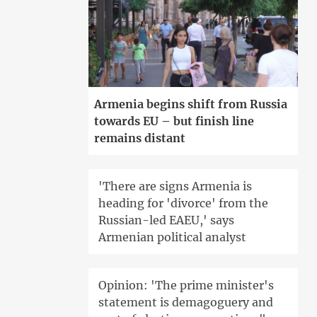
Armenia begins shift from Russia
towards EU – but finish line
remains distant
'There are signs Armenia is
heading for 'divorce' from the
Russian-led EAEU,' says
Armenian political analyst
Opinion: 'The prime minister's
statement is demagoguery and