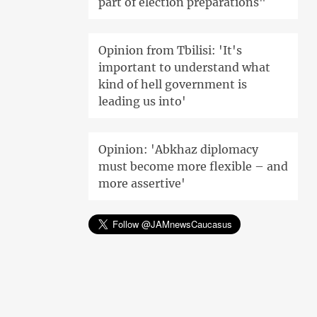
part of election preparations"
Opinion from Tbilisi: 'It's
important to understand what
kind of hell government is
leading us into'
Opinion: 'Abkhaz diplomacy
must become more flexible – and
more assertive'