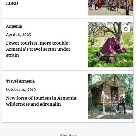
EBRD
Armenia
April 18, 2025
Fewer tourists, more trouble:
Armenia’s travel sector under
strain
Travel Armenia
October 14, 2019
New form of tourism in Armenia:
wilderness and adrenalin
About us