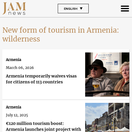
ENGLISH
New form of tourism in Armenia:
wilderness
Armenia
March 06, 2026
Armenia temporarily waives visas
for citizens of 113 countries
Armenia
July 12, 2025
€120 million tourism boost:
Armenia launches joint project with