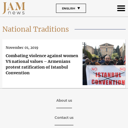
ENGLISH
National Traditions
November 01, 2019
Combating violence against women
VS national values – Armenians
protest ratification of Istanbul
Convention
About us
Contact us