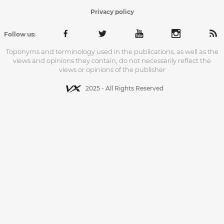
Privacy policy
Follow us:
Toponyms and terminology used in the publications, as well as the
views and opinions they contain, do not necessarily reflect the
views or opinions of the publisher
2025 - All Rights Reserved