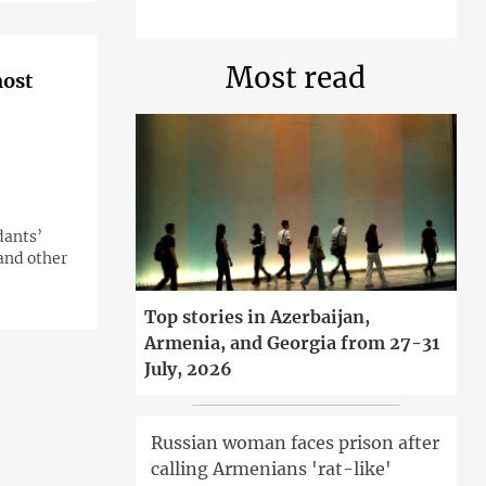
Most read
most
dants’
 and other
Top stories in Azerbaijan,
Armenia, and Georgia from 27-31
July, 2026
Russian woman faces prison after
calling Armenians 'rat-like'