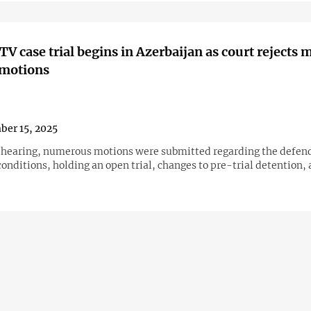
V case trial begins in Azerbaijan as court rejects 
 motions
er 15, 2025
 hearing, numerous motions were submitted regarding the defen
onditions, holding an open trial, changes to pre-trial detention,