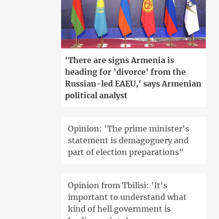
'There are signs Armenia is
heading for 'divorce' from the
Russian-led EAEU,' says Armenian
political analyst
Opinion: 'The prime minister's
statement is demagoguery and
part of election preparations"
Opinion from Tbilisi: 'It's
important to understand what
kind of hell government is