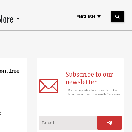
More
ENGLISH
on, free
Subscribe to our
newsletter
Receive updates twice a week on the
latest news from the South Caucasus
e