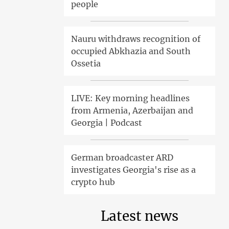
people
Nauru withdraws recognition of
occupied Abkhazia and South
Ossetia
LIVE: Key morning headlines
from Armenia, Azerbaijan and
Georgia | Podcast
German broadcaster ARD
investigates Georgia's rise as a
crypto hub
Latest news