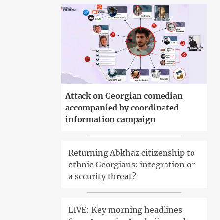
Attack on Georgian comedian
accompanied by coordinated
information campaign
Returning Abkhaz citizenship to
ethnic Georgians: integration or
a security threat?
LIVE: Key morning headlines