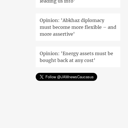
leading us into'
Opinion: 'Abkhaz diplomacy
must become more flexible – and
more assertive'
Opinion: 'Energy assets must be
bought back at any cost'