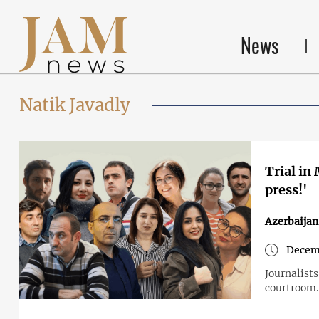
News
Natik Javadly
Trial in
press!'
Azerbaijan
Decem
Journalists
courtroom.