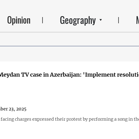
Geography
Opinion
 Meydan TV case in Azerbaijan: 'Implement resoluti
ber 23, 2025
 facing charges expressed their protest by performing a song in th