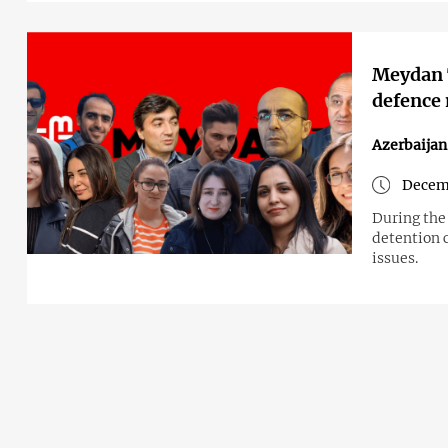
Meydan T
defence
Azerbaijan
Decemb
During the
detention c
issues.