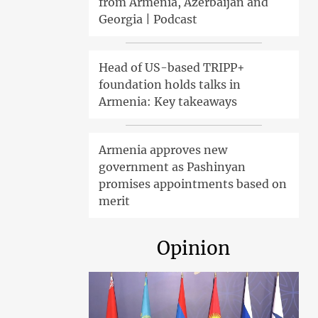
from Armenia, Azerbaijan and
Georgia | Podcast
Head of US-based TRIPP+
foundation holds talks in
Armenia: Key takeaways
Armenia approves new
government as Pashinyan
promises appointments based on
merit
Opinion