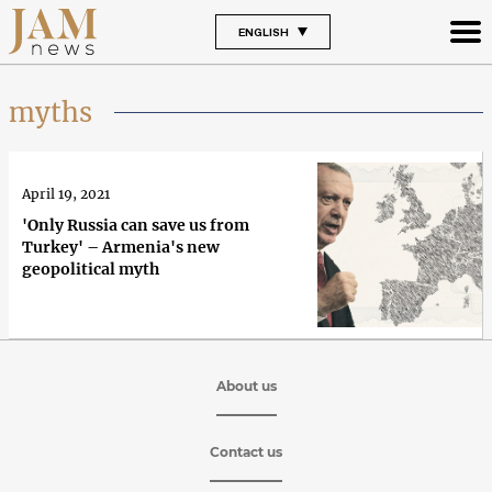
ENGLISH
myths
April 19, 2021
'Only Russia can save us from
Turkey' – Armenia's new
geopolitical myth
About us
Contact us