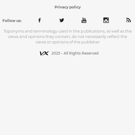
Privacy policy
Follow us:
Toponyms and terminology used in the publications, as well as the
views and opinions they contain, do not necessarily reflect the
views or opinions of the publisher
2025 - All Rights Reserved