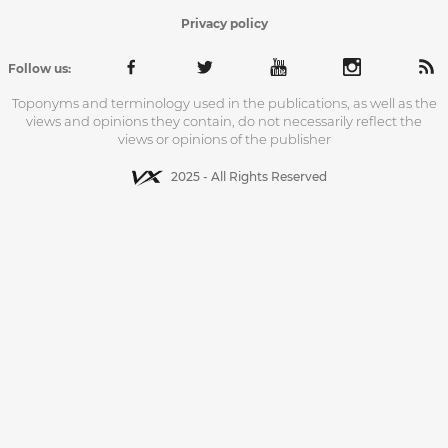
Privacy policy
Follow us:
Toponyms and terminology used in the publications, as well as the
views and opinions they contain, do not necessarily reflect the
views or opinions of the publisher
2025 - All Rights Reserved