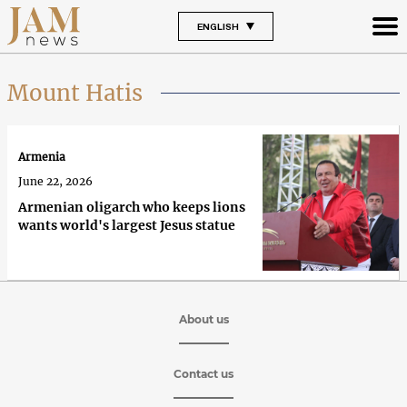
ENGLISH
Mount Hatis
Armenia
June 22, 2026
Armenian oligarch who keeps lions
wants world's largest Jesus statue
About us
Contact us