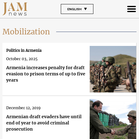
ENGLISH
Mobilization
Politics in Armenia
October 03, 2025
Armenia increases penalty for draft
evasion to prison terms of up to five
years
December 12, 2019
Armenian draft evaders have until
end of year to avoid criminal
prosecution