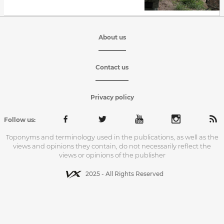
About us
Contact us
Privacy policy
Follow us:
Toponyms and terminology used in the publications, as well as the
views and opinions they contain, do not necessarily reflect the
views or opinions of the publisher
2025 - All Rights Reserved