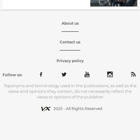
About us
Contact us
Privacy policy
Follow us:
Toponyms and terminology used in the publications, as well as the
views and opinions they contain, do not necessarily reflect the
views or opinions of the publisher
2025 - All Rights Reserved