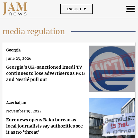
ENGLISH
media regulation
Georgia
June 23, 2026
Georgia's UK-sanctioned Imedi TV
continues to lose advertisers as P&G
and Nestlé pull out
Azerbaijan
November 19, 2025
Euronews opens Baku bureau as
local journalists say authorities see
it as no ‘threat’