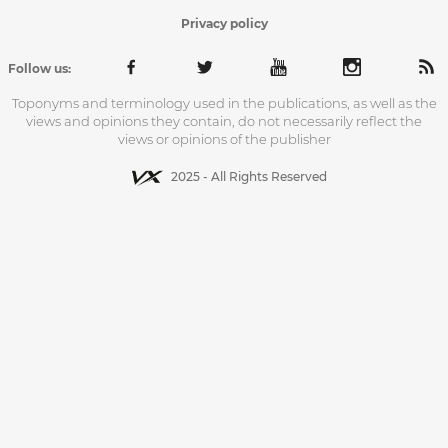
Privacy policy
Follow us:
Toponyms and terminology used in the publications, as well as the
views and opinions they contain, do not necessarily reflect the
views or opinions of the publisher
2025 - All Rights Reserved