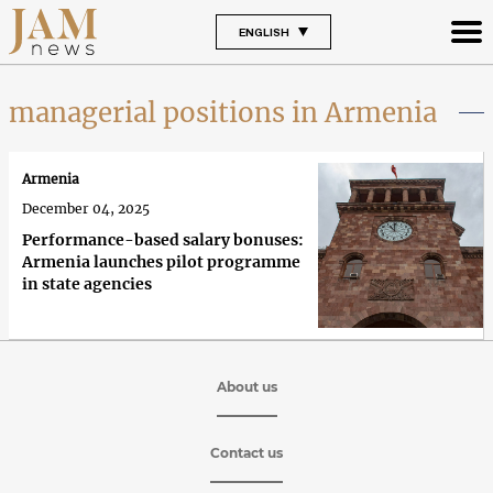
ENGLISH
managerial positions in Armenia
Armenia
December 04, 2025
Performance-based salary bonuses:
Armenia launches pilot programme
in state agencies
About us
Contact us