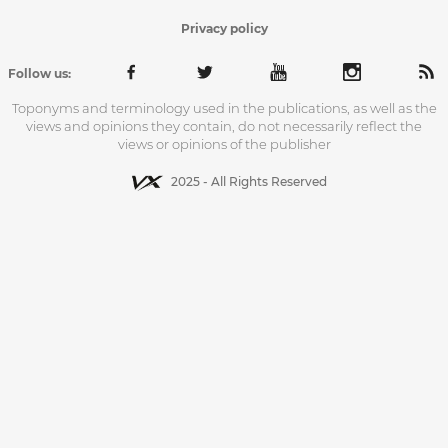
Privacy policy
Follow us:
Toponyms and terminology used in the publications, as well as the
views and opinions they contain, do not necessarily reflect the
views or opinions of the publisher
2025 - All Rights Reserved