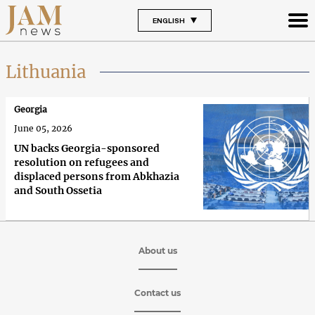
ENGLISH
Lithuania
Georgia
June 05, 2026
UN backs Georgia-sponsored
resolution on refugees and
displaced persons from Abkhazia
and South Ossetia
About us
Contact us