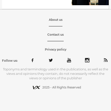
About us
Contact us
Privacy policy
Follow us:
Toponyms and terminology used in the publications, as well as the
views and opinions they contain, do not necessarily reflect the
views or opinions of the publisher
2025 - All Rights Reserved