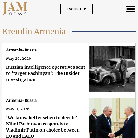
ENGLISH
Kremlin Armenia
Armenia-Russia
May 20, 2026
Russian intelligence operatives sent
to 'target Pashinyan': The Insider
investigation
Armenia-Russia
May 11, 2026
'We know better when to decide':
Nikol Pashinyan responds to
Vladimir Putin on choice between
EU and EAEU