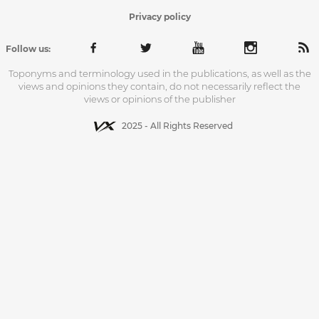
Privacy policy
Follow us:
Toponyms and terminology used in the publications, as well as the
views and opinions they contain, do not necessarily reflect the
views or opinions of the publisher
2025 - All Rights Reserved