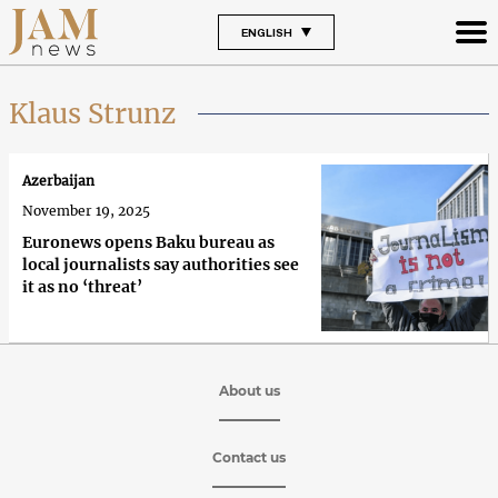
ENGLISH
Klaus Strunz
Azerbaijan
November 19, 2025
Euronews opens Baku bureau as
local journalists say authorities see
it as no ‘threat’
About us
Contact us