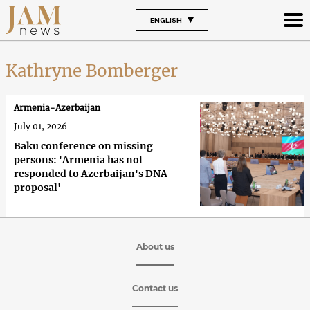
ENGLISH
Kathryne Bomberger
Armenia-Azerbaijan
July 01, 2026
Baku conference on missing
persons: 'Armenia has not
responded to Azerbaijan's DNA
proposal'
About us
Contact us