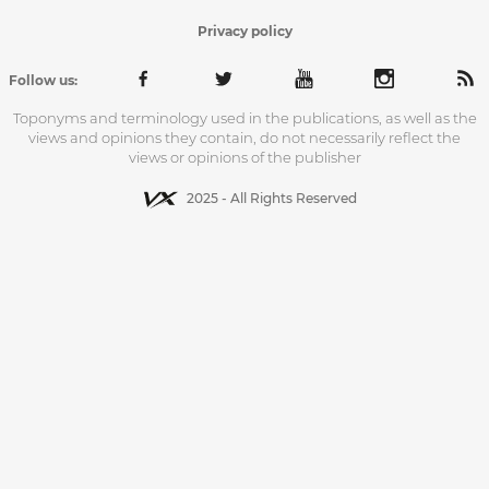
Privacy policy
Follow us:
Toponyms and terminology used in the publications, as well as the
views and opinions they contain, do not necessarily reflect the
views or opinions of the publisher
2025 - All Rights Reserved