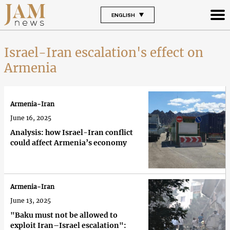
ENGLISH
Israel-Iran escalation's effect on
Armenia
Armenia-Iran
June 16, 2025
Analysis: how Israel-Iran conflict
could affect Armenia’s economy
Armenia-Iran
June 13, 2025
"Baku must not be allowed to
exploit Iran–Israel escalation":