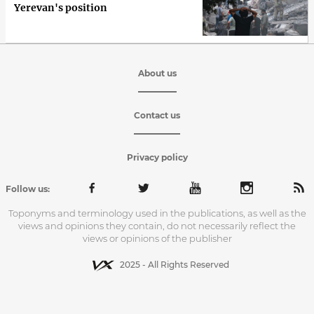
Yerevan's position
About us
Contact us
Privacy policy
Follow us:
Toponyms and terminology used in the publications, as well as the
views and opinions they contain, do not necessarily reflect the
views or opinions of the publisher
2025 - All Rights Reserved