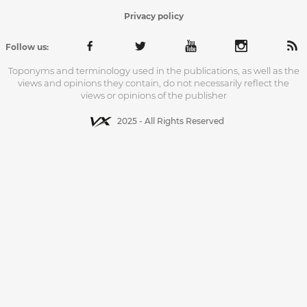
Privacy policy
Follow us:
Toponyms and terminology used in the publications, as well as the
views and opinions they contain, do not necessarily reflect the
views or opinions of the publisher
2025 - All Rights Reserved