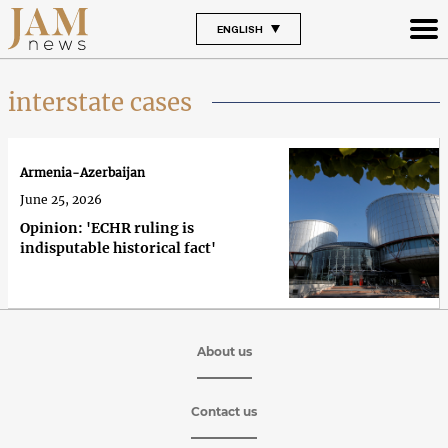
ENGLISH
interstate cases
Armenia-Azerbaijan
June 25, 2026
Opinion: 'ECHR ruling is
indisputable historical fact'
About us
Contact us