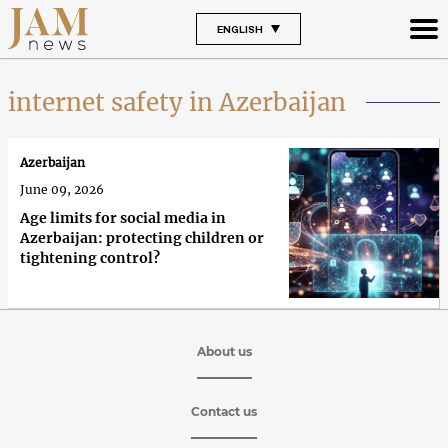
ENGLISH
internet safety in Azerbaijan
Azerbaijan
June 09, 2026
Age limits for social media in
Azerbaijan: protecting children or
tightening control?
About us
Contact us