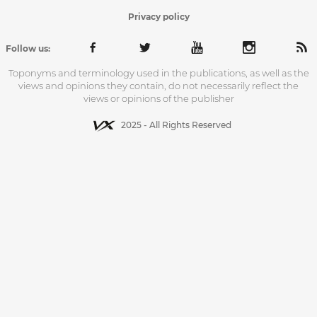
Privacy policy
Follow us:
Toponyms and terminology used in the publications, as well as the
views and opinions they contain, do not necessarily reflect the
views or opinions of the publisher
2025 - All Rights Reserved