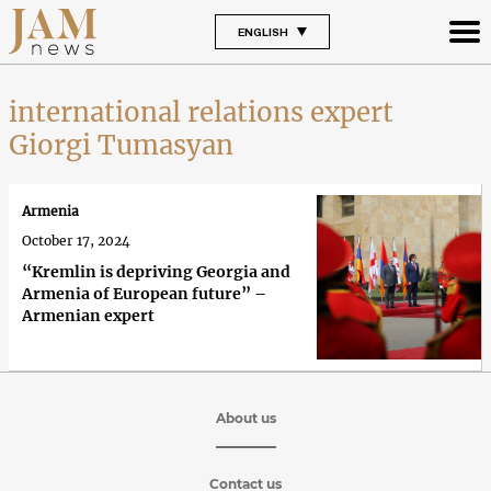
ENGLISH
international relations expert
Giorgi Tumasyan
Armenia
October 17, 2024
“Kremlin is depriving Georgia and
Armenia of European future” –
Armenian expert
About us
Contact us