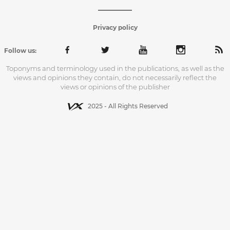
Privacy policy
Follow us:
Toponyms and terminology used in the publications, as well as the
views and opinions they contain, do not necessarily reflect the
views or opinions of the publisher
2025 - All Rights Reserved