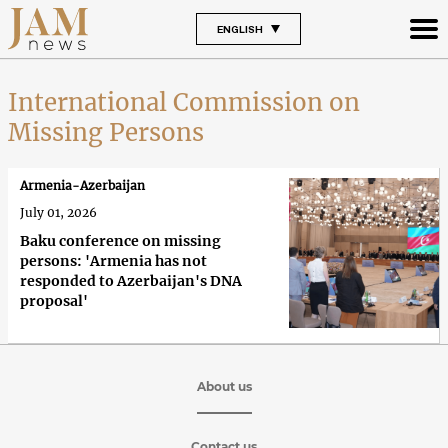
ENGLISH
International Commission on
Missing Persons
Armenia-Azerbaijan
July 01, 2026
Baku conference on missing
persons: 'Armenia has not
responded to Azerbaijan's DNA
proposal'
About us
Contact us