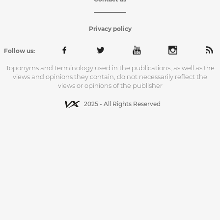
Privacy policy
Follow us:
Toponyms and terminology used in the publications, as well as the
views and opinions they contain, do not necessarily reflect the
views or opinions of the publisher
2025 - All Rights Reserved