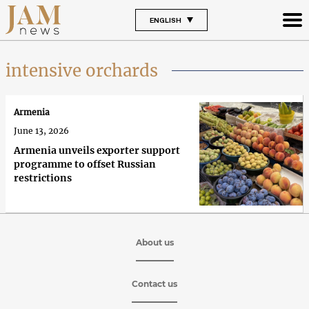
ENGLISH
intensive orchards
Armenia
June 13, 2026
Armenia unveils exporter support
programme to offset Russian
restrictions
About us
Contact us