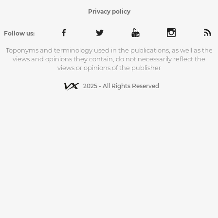
Privacy policy
Follow us:
Toponyms and terminology used in the publications, as well as the
views and opinions they contain, do not necessarily reflect the
views or opinions of the publisher
2025 - All Rights Reserved