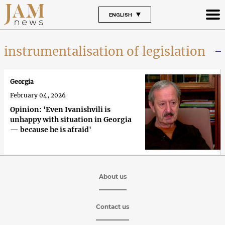
ENGLISH
instrumentalisation of legislation
Georgia
February 04, 2026
Opinion: 'Even Ivanishvili is
unhappy with situation in Georgia
— because he is afraid'
About us
Contact us