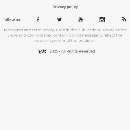
Privacy policy
Follow us:
Toponyms and terminology used in the publications, as well as the
views and opinions they contain, do not necessarily reflect the
views or opinions of the publisher
2025 - All Rights Reserved