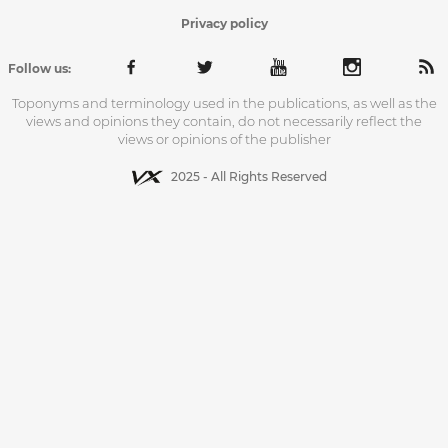
Privacy policy
Follow us:
Toponyms and terminology used in the publications, as well as the
views and opinions they contain, do not necessarily reflect the
views or opinions of the publisher
2025 - All Rights Reserved