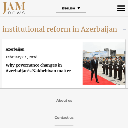
ENGLISH
institutional reform in Azerbaijan
Azerbaijan
February 04, 2026
Why governance changes in
Azerbaijan’s Nakhchivan matter
About us
Contact us