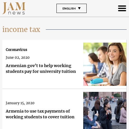
ENGLISH
income tax
Coronavirus
June 02, 2020
Armenian gov’t to help working
students pay for university tuition
January 15, 2020
Armenia to use tax payments of
working students to cover tuition