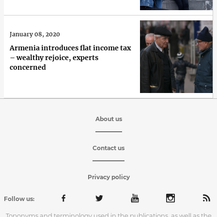
January 08, 2020
Armenia introduces flat income tax
– wealthy rejoice, experts
concerned
About us
Contact us
Privacy policy
Follow us:
Toponyms and terminology used in the publications, as well as the