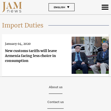
ENGLISH
Import Duties
January 04, 2020
New customs tariffs will leave
Armenia facing less choice in
consumption
About us
Contact us