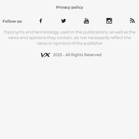
Privacy policy
Follow us:
Toponyms and terminology used in the publications, as well as the
views and opinions they contain, do not necessarily reflect the
views or opinions of the publisher
2025 - All Rights Reserved