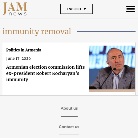
ENGLISH
immunity removal
Politics in Armenia
June 17, 2026
Armenian election commission lifts
ex-president Robert Kocharyan’s
immunity
About us
Contact us