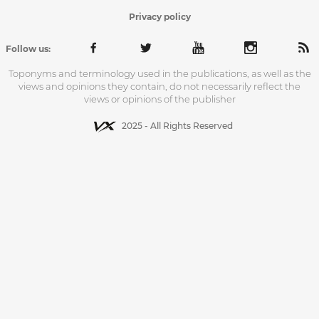
Privacy policy
Follow us:
Toponyms and terminology used in the publications, as well as the
views and opinions they contain, do not necessarily reflect the
views or opinions of the publisher
2025 - All Rights Reserved