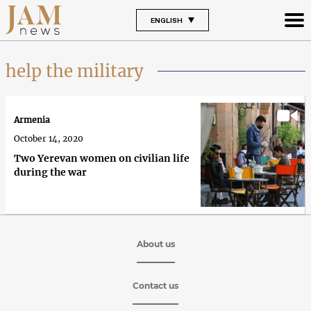
ENGLISH
help the military
Armenia
October 14, 2020
Тwo Yerevan women on civilian life
during the war
About us
Contact us