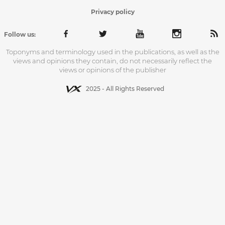
Privacy policy
Follow us:
Toponyms and terminology used in the publications, as well as the
views and opinions they contain, do not necessarily reflect the
views or opinions of the publisher
2025 - All Rights Reserved