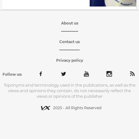
About us
Contact us
Privacy policy
Follow us:
Toponyms and terminology used in the publications, as well as the
views and opinions they contain, do not necessarily reflect the
views or opinions of the publisher
2025 - All Rights Reserved