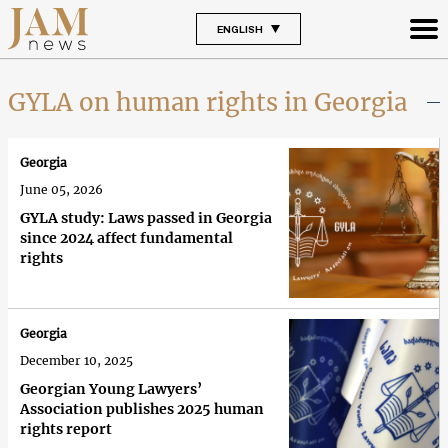
ENGLISH
GYLA on human rights in Georgia
Georgia
June 05, 2026
GYLA study: Laws passed in Georgia
since 2024 affect fundamental
rights
Georgia
December 10, 2025
Georgian Young Lawyers’
Association publishes 2025 human
rights report