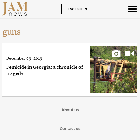
ENGLISH
guns
December 09, 2019
Femicide in Georgia: a chronicle of
tragedy
About us
Contact us