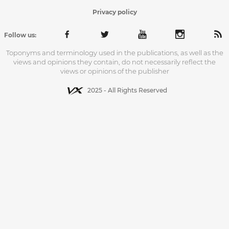
Privacy policy
Follow us:
Toponyms and terminology used in the publications, as well as the
views and opinions they contain, do not necessarily reflect the
views or opinions of the publisher
2025 - All Rights Reserved