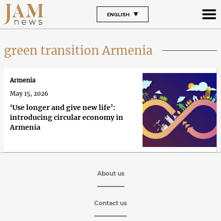
ENGLISH
green transition Armenia
Armenia
May 15, 2026
‘Use longer and give new life’:
introducing circular economy in
Armenia
About us
Contact us