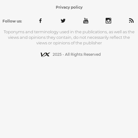
Privacy policy
Follow us:
Toponyms and terminology used in the publications, as well as the
views and opinions they contain, do not necessarily reflect the
views or opinions of the publisher
2025 - All Rights Reserved